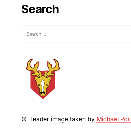
Search
Search
for:
© Header image taken by
Michael Por