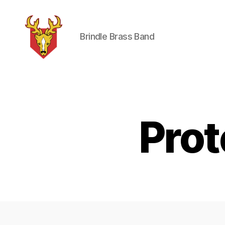
Brindle Brass Band
Brindle
Brass
Band
Pro