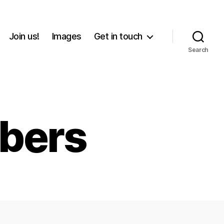
Join us!
Images
Get in touch
Search
bers