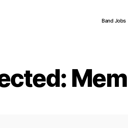
Band Jobs
tected: Mem