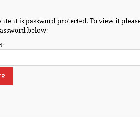
ontent is password protected. To view it pleas
assword below:
d: