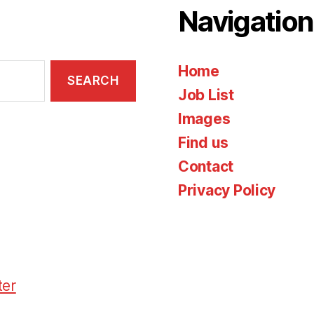
Navigation
Home
Job List
Images
Find us
Contact
Privacy Policy
ter