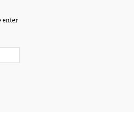
e enter