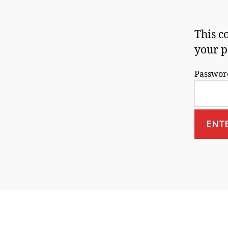
This c
your p
Passwor