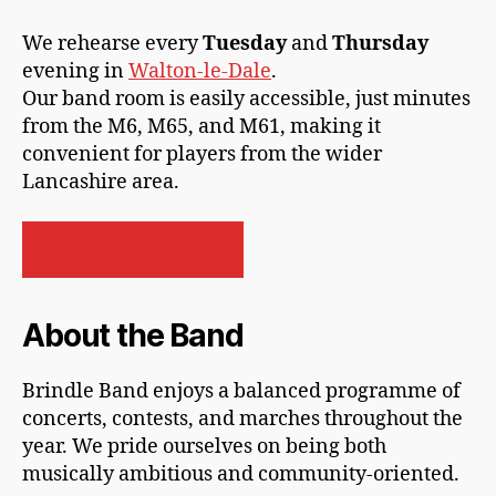
We rehearse every
Tuesday
and
Thursday
evening in
Walton-le-Dale
.
Our band room is easily accessible, just minutes
from the M6, M65, and M61, making it
convenient for players from the wider
Lancashire area.
FIND US HERE
About the Band
Brindle Band enjoys a balanced programme of
concerts, contests, and marches throughout the
year. We pride ourselves on being both
musically ambitious and community-oriented.