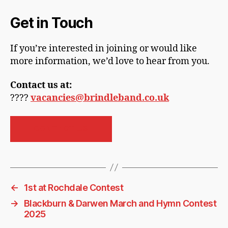
Get in Touch
If you’re interested in joining or would like
more information, we’d love to hear from you.
Contact us at:
????
vacancies@brindleband.co.uk
CONTACT US
←
1st at Rochdale Contest
→
Blackburn & Darwen March and Hymn Contest
2025