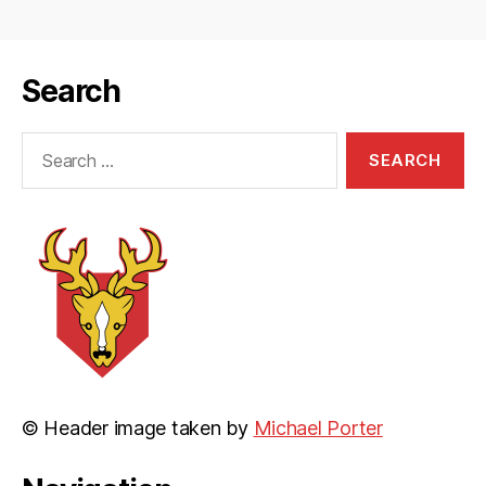
Search
Search
for:
© Header image taken by
Michael Porter