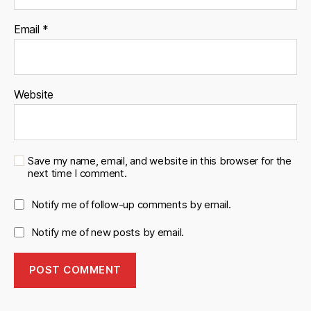
Email
*
Website
Save my name, email, and website in this browser for the
next time I comment.
Notify me of follow-up comments by email.
Notify me of new posts by email.