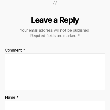
Leave a Reply
Your email address will not be published.
Required fields are marked
*
Comment
*
Name
*