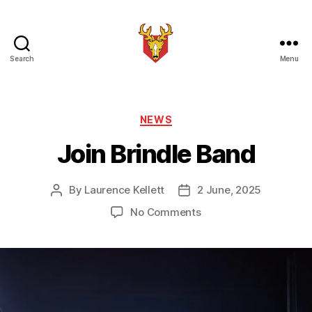
Search
Menu
Brindle
Brass
Band
Categories
NEWS
Join Brindle Band
By
Laurence Kellett
2 June, 2025
Post
Post
author
date
on
No Comments
Join
Brindle
Band