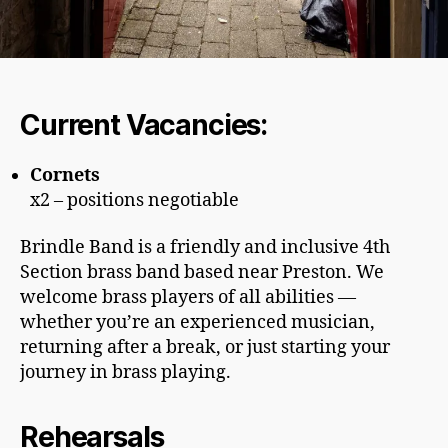
Current Vacancies:
Cornets
x2 – positions negotiable
Brindle Band is a friendly and inclusive 4th
Section brass band based near Preston. We
welcome brass players of all abilities —
whether you’re an experienced musician,
returning after a break, or just starting your
journey in brass playing.
Rehearsals