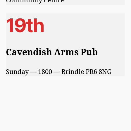
Community Centre
19th
Cavendish Arms Pub
Sunday — 1800 — Brindle PR6 8NG