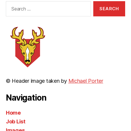
Search
for:
© Header image taken by
Michael Porter
Navigation
Home
Job List
Images