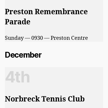
Preston Remembrance
Parade
Sunday — 0930 — Preston Centre
December
4th
Norbreck Tennis Club