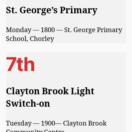
St. George’s Primary
Monday — 1800 — St. George Primary
School, Chorley
7th
Clayton Brook Light
Switch-on
Tuesday — 1900— Clayton Brook