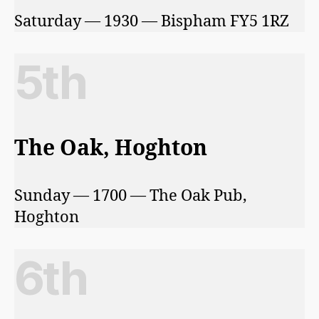
Saturday — 1930 — Bispham FY5 1RZ
5th
The Oak, Hoghton
Sunday — 1700 — The Oak Pub,
Hoghton
6th