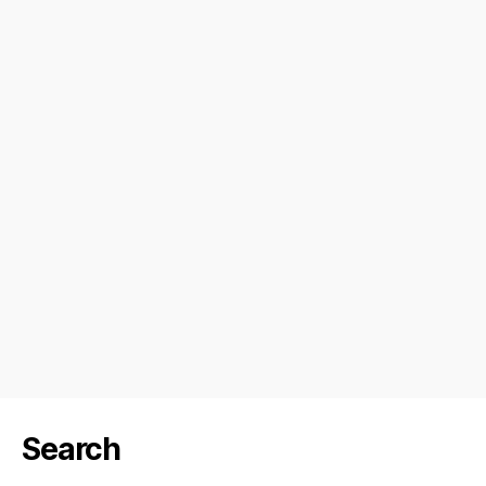
Search