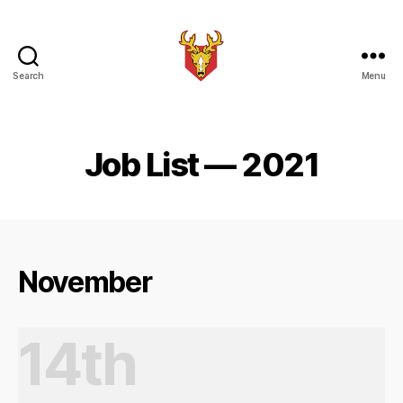
Search
Menu
Brindle
Brass
Band
Job List — 2021
November
14th