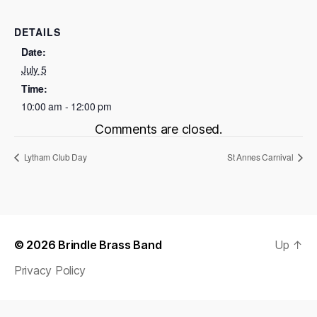
DETAILS
Date:
July 5
Time:
10:00 am - 12:00 pm
Comments are closed.
Lytham Club Day
St Annes Carnival
© 2026
Brindle Brass Band
Up
↑
Privacy Policy