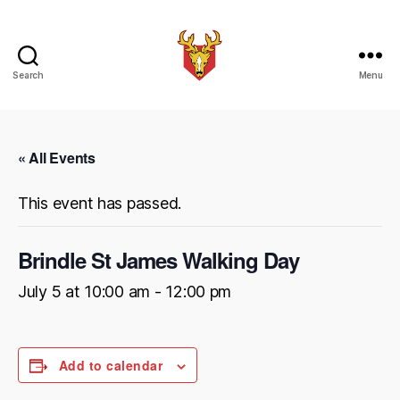
Search
Menu
Brindle
Brass
Band
« All Events
This event has passed.
Brindle St James Walking Day
July 5 at 10:00 am
-
12:00 pm
Add to calendar