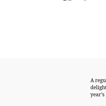
A regu
deligh
year’s