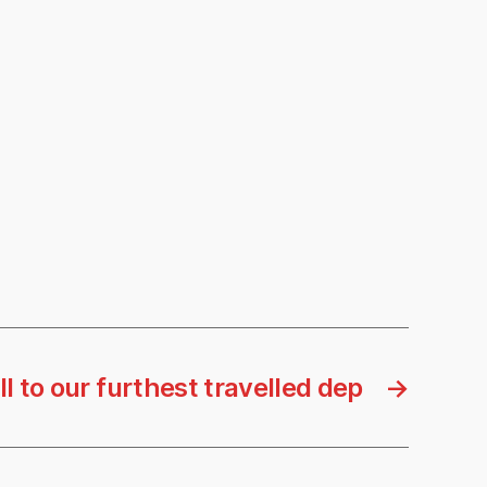
l to our furthest travelled dep
→