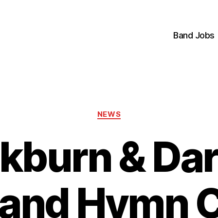
Band Jobs
Categories
NEWS
ckburn & Da
 and Hymn C