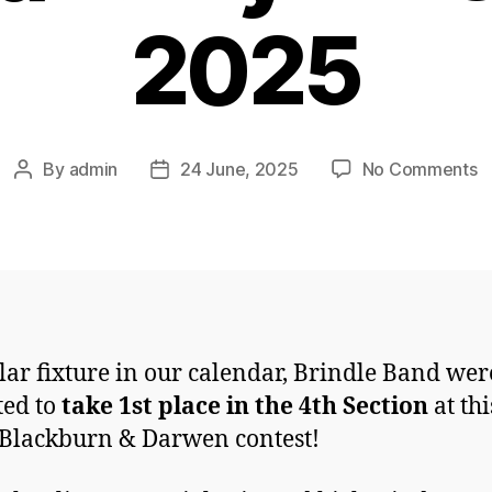
2025
o
By
admin
24 June, 2025
No Comments
Post
Post
B
author
date
&
D
M
a
H
C
lar fixture in our calendar, Brindle Band wer
2
ted to
take 1st place in the 4th Section
at thi
 Blackburn & Darwen contest!