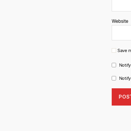
Website
Save m
Notif
Notif