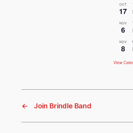
OCT
17
NOV
6
NOV
8
View Cale
←
Join Brindle Band