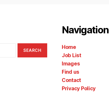
Navigation
Home
Job List
Images
Find us
Contact
Privacy Policy