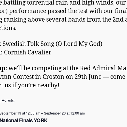
e battling torrential rain and high winds, our
or) performance passed the test with our fina
g ranking above several bands from the 2nd
ctions.
: Swedish Folk Song (O Lord My God)
h
: Cornish Cavalier
up:
we’ll be competing at the Red Admiral Ma
mn Contest in Croston on 29th June — come
t us if you’re nearby!
 Events
September 19 at 12:00 am
–
September 20 at 12:00 am
National Finals YORK