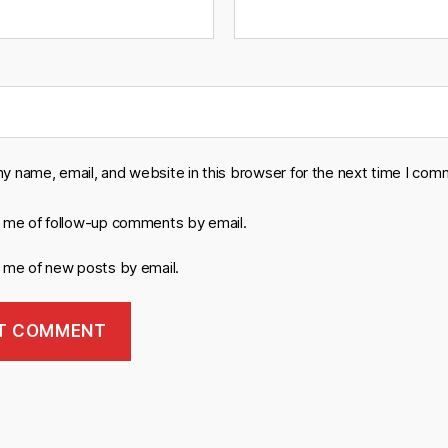
y name, email, and website in this browser for the next time I com
y me of follow-up comments by email.
y me of new posts by email.