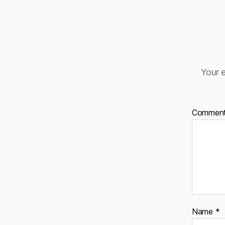
Your e
Commen
Name
*