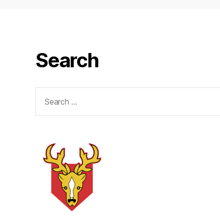
Search
Search
for: