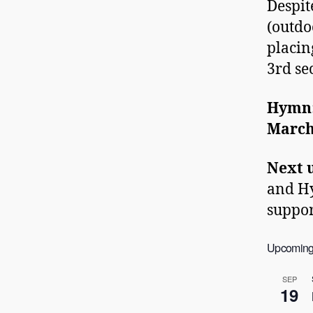
Despit
(outdo
placin
3rd se
Hymn
Marc
Next 
and Hy
suppor
Upcoming
SEP
19