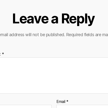
Leave a Reply
mail address will not be published.
Required fields are m
t
*
Email
*