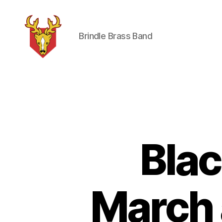
Brindle Brass Band
Brindle
Brass
Band
Bla
March