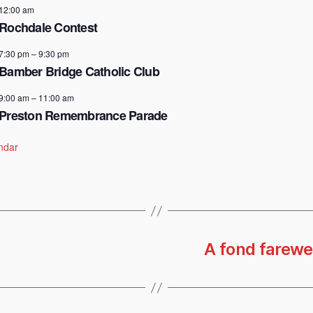
12:00 am
Rochdale Contest
7:30 pm
–
9:30 pm
Bamber Bridge Catholic Club
9:00 am
–
11:00 am
Preston Remembrance Parade
ndar
A fond farewel