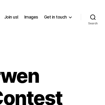
Join us!
Images
Get in touch
Search
rwen
ontest