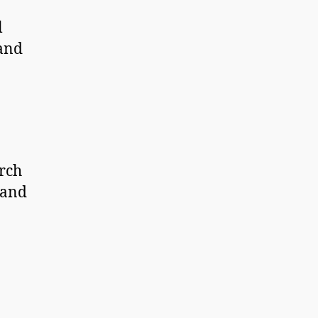
l
 and
rch
 and