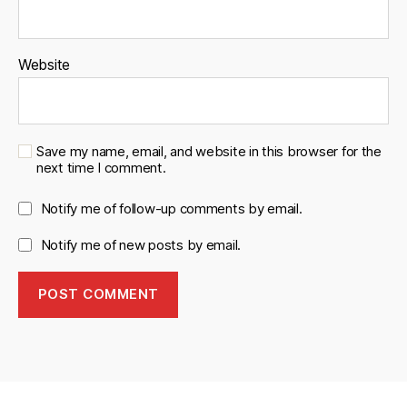
Website
Save my name, email, and website in this browser for the
next time I comment.
Notify me of follow-up comments by email.
Notify me of new posts by email.