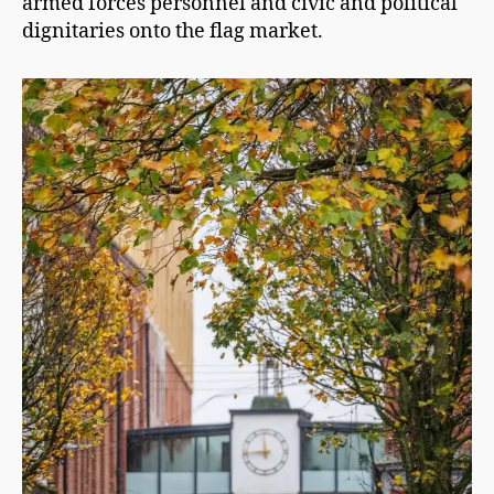
armed forces personnel and civic and political
dignitaries onto the flag market.