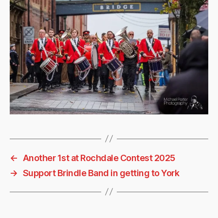
←
Another 1st at Rochdale Contest 2025
→
Support Brindle Band in getting to York