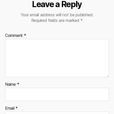
Leave a Reply
Your email address will not be published.
Required fields are marked
*
Comment
*
Name
*
Email
*