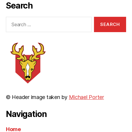
Search
Search
for:
© Header image taken by
Michael Porter
Navigation
Home