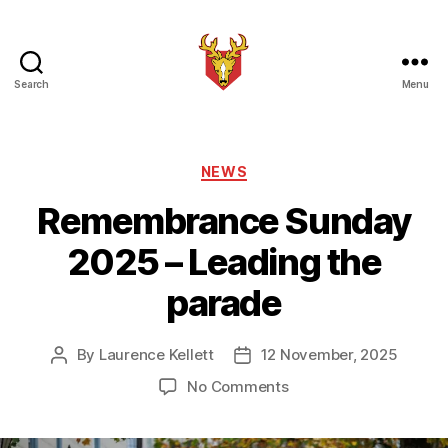
Search
Menu
Brindle
Brass
Band
Categories
NEWS
Remembrance Sunday
2025 – Leading the
parade
By
Laurence Kellett
12 November, 2025
Post
Post
author
date
on
No Comments
Remembrance
Sunday