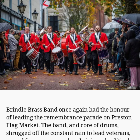
2025
–
Leading
the
parade
Brindle Brass Band once again had the honour
of leading the remembrance parade on Preston
Flag Market. The band, and core of drums,
shrugged off the constant rain to lead veterans,